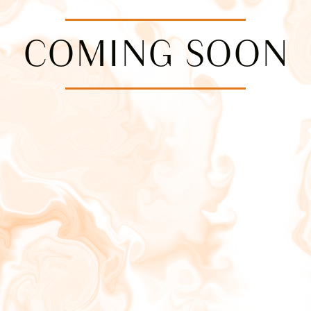
COMING SOON